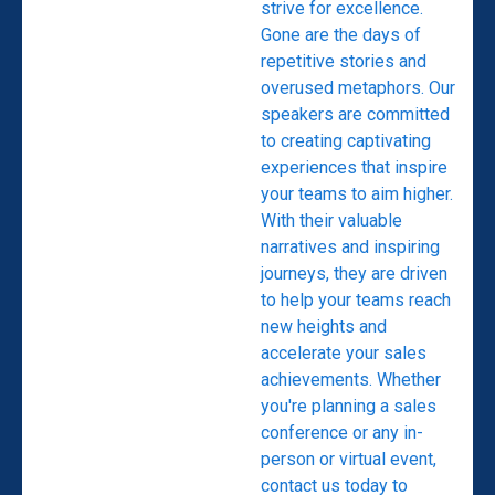
strive for excellence.
Gone are the days of
repetitive stories and
overused metaphors. Our
speakers are committed
to creating captivating
experiences that inspire
your teams to aim higher.
With their valuable
narratives and inspiring
journeys, they are driven
to help your teams reach
new heights and
accelerate your sales
achievements. Whether
you're planning a sales
conference or any in-
person or virtual event,
contact us today to