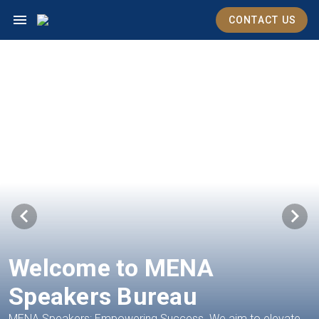
CONTACT US
Welcome to MENA
Speakers Bureau
MENA Speakers: Empowering Success. We aim to elevate