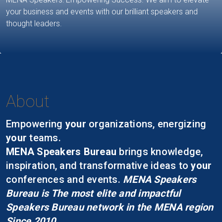
your business and events with our brilliant speakers and
thought leaders.
About
Empowering
your
organizations, energizing
your
teams.
MENA Speakers Bureau
brings knowledge,
inspiration, and transformative ideas to
your
conferences and events.
MENA Speakers
Bureau is The most elite and impactful
Speakers Bureau network in the MENA region
Since 2010