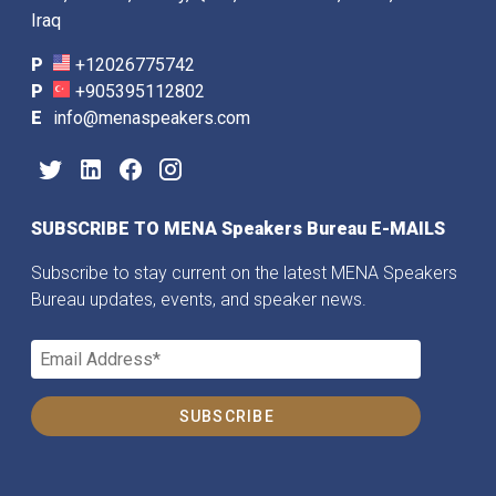
Iraq
P
+12026775742
P
+905395112802
E
info@menaspeakers.com
SUBSCRIBE TO MENA Speakers Bureau E-MAILS
Subscribe to stay current on the latest MENA Speakers
Bureau updates, events, and speaker news.