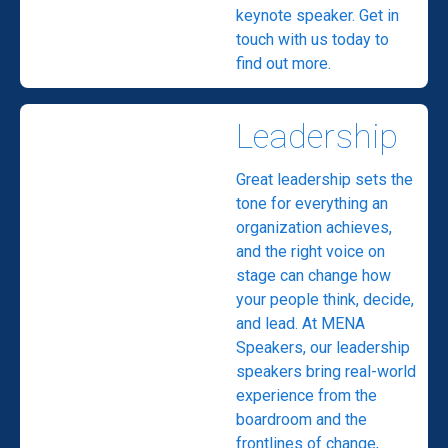
keynote speaker. Get in
touch with us today to
find out more.
Leadership
Great leadership sets the
tone for everything an
organization achieves,
and the right voice on
stage can change how
your people think, decide,
and lead. At MENA
Speakers, our leadership
speakers bring real-world
experience from the
boardroom and the
frontlines of change,