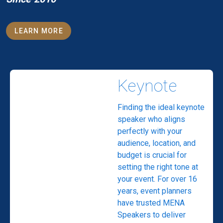
LEARN MORE
Keynote
Finding the ideal keynote
speaker who aligns
perfectly with your
audience, location, and
budget is crucial for
setting the right tone at
your event. For over 16
years, event planners
have trusted MENA
Speakers to deliver