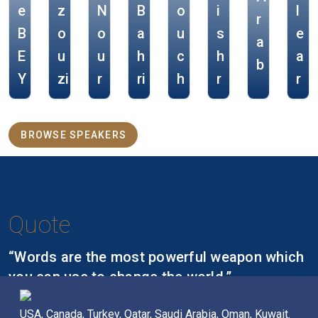
e
z
N
B
o
i
l
r
B
o
o
a
u
s
e
a
E
u
u
h
c
h
a
b
Y
zi
r
ri
h
r
r
BROWSE SPEAKERS
Quote
“Words are the most powerful weapon which
you can use to change the world.”
Nelson Mandela,
USA, Canada, Turkey, Qatar, Saudi Arabia, Oman, Kuwait.