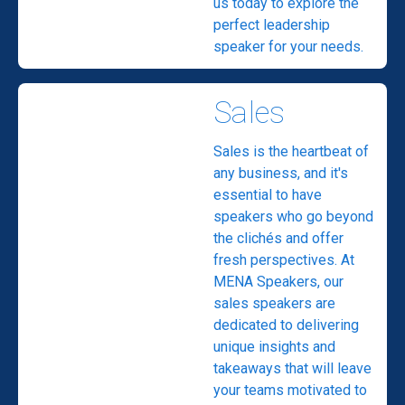
us today to explore the
perfect leadership
speaker for your needs.
Sales
Sales is the heartbeat of
any business, and it's
essential to have
speakers who go beyond
the clichés and offer
fresh perspectives. At
MENA Speakers, our
sales speakers are
dedicated to delivering
unique insights and
takeaways that will leave
your teams motivated to