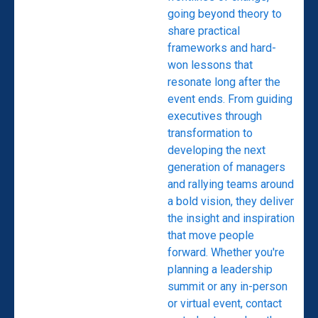
going beyond theory to
share practical
frameworks and hard-
won lessons that
resonate long after the
event ends. From guiding
executives through
transformation to
developing the next
generation of managers
and rallying teams around
a bold vision, they deliver
the insight and inspiration
that move people
forward. Whether you're
planning a leadership
summit or any in-person
or virtual event, contact