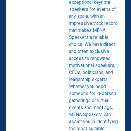
exceptional keynote
speakers for events of
any scale, with an
impressive track record
that makes MENA
Speakers a reliable
choice. We have direct
and often exclusive
access to renowned
motivational speakers,
CEOs, politicians, and
leadership experts.
Whether you need
someone for in-person
gatherings or virtual
events and meetings,
MENA Speakers can
assist you in identifying
the most suitable