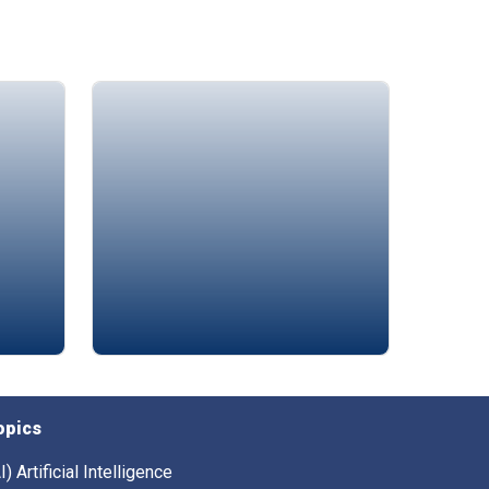
Amin Chaar
opics
I) Artificial Intelligence