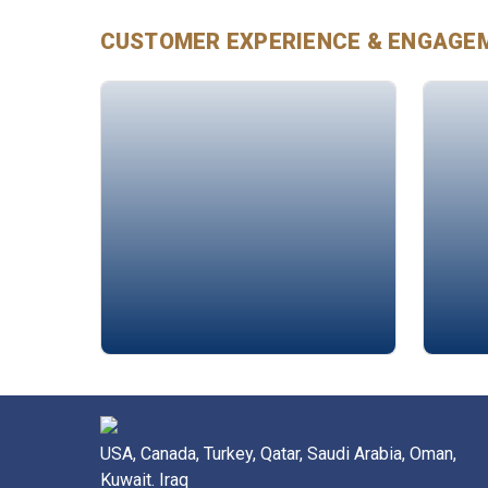
CUSTOMER EXPERIENCE & ENGAGE
Alison Edgar
Rima
USA, Canada, Turkey, Qatar, Saudi Arabia, Oman,
Kuwait. Iraq