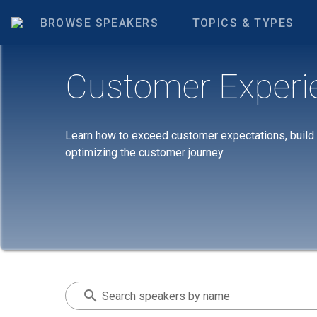
BROWSE SPEAKERS
TOPICS & TYPES
Customer Experi
Learn how to exceed customer expectations, build la
optimizing the customer journey
Search speakers by name