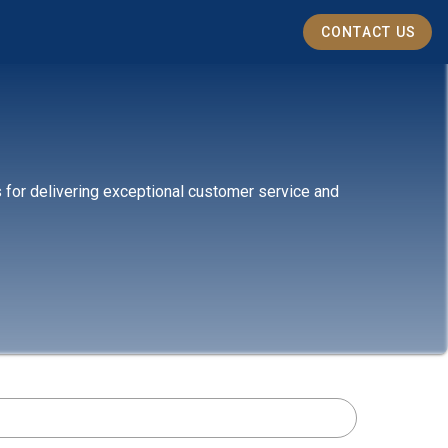
CONTACT US
s for delivering exceptional customer service and