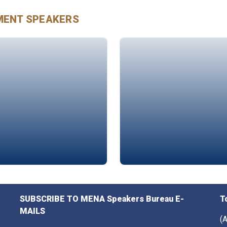
MENT
SPEAKERS
 Arab
Sarah Abdulkarim
SUBSCRIBE TO MENA Speakers Bureau E-
T
MAILS
(A