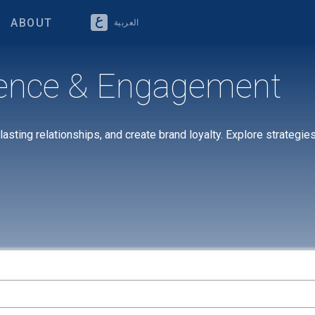
ABOUT
العربية
ence & Engagement
sting relationships, and create brand loyalty. Explore strategie