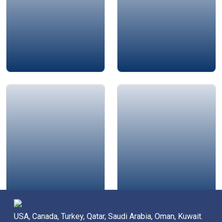
Jamie Bykov-Brett
Alison Edgar
USA, Canada, Turkey, Qatar, Saudi Arabia, Oman, Kuwait.