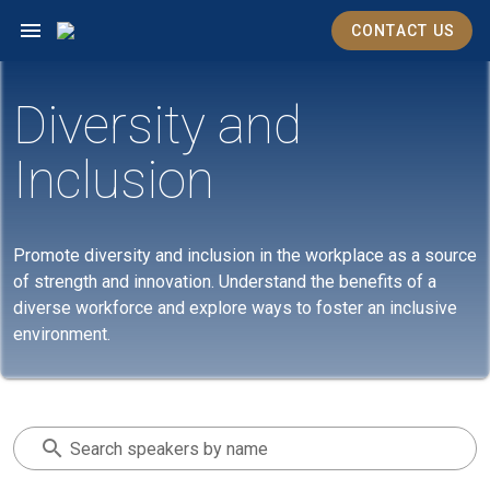
CONTACT US
Diversity and
Inclusion
Promote diversity and inclusion in the workplace as a source
of strength and innovation. Understand the benefits of a
diverse workforce and explore ways to foster an inclusive
environment.
Search speakers by name