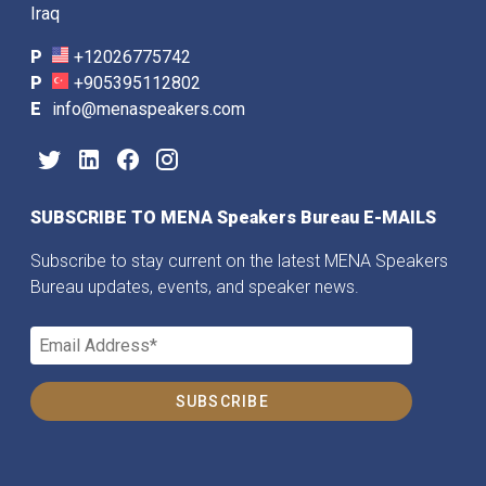
Iraq
P
+12026775742
P
+905395112802
E
info@menaspeakers.com
SUBSCRIBE TO MENA Speakers Bureau E-MAILS
Subscribe to stay current on the latest MENA Speakers
Bureau updates, events, and speaker news.