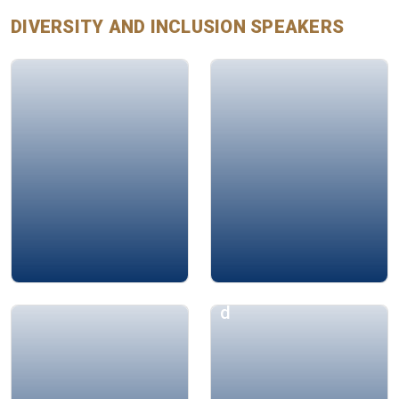
DIVERSITY AND INCLUSION
SPEAKERS
Mustafa İçİl
Ayman Jarwan
Hanane BEY
Aphrodite Hamma
d