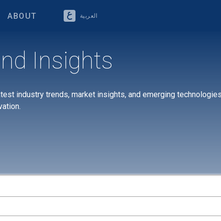
ABOUT
العربية
nd Insights
atest industry trends, market insights, and emerging technologies
vation.