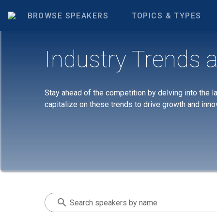
BROWSE SPEAKERS
TOPICS & TYPES
Industry Trends a
Stay ahead of the competition by delving into the l
capitalize on these trends to drive growth and inno
Search speakers by name