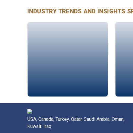
INDUSTRY TRENDS AND INSIGHTS
S
Dr. Walid Saleh
Must
USA, Canada, Turkey, Qatar, Saudi Arabia, Oman,
Kuwait. Iraq