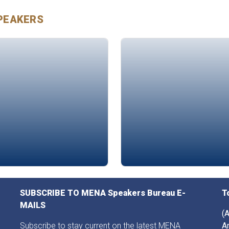
PEAKERS
apha Mazouzi
Amjad Al-Nour
SUBSCRIBE TO MENA Speakers Bureau E-
T
MAILS
(A
Subscribe to stay current on the latest MENA
A