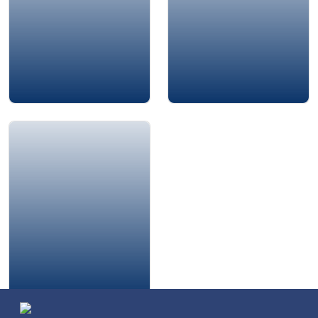
Amjad Al-Nour