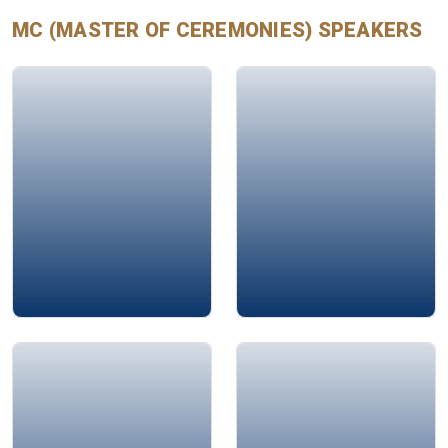
every guest feel valued and engaged.
MC (MASTER OF CEREMONIES)
SPEAKERS
Mohamad Ali Bahri
Jamie Bykov-Brett
Rima Arab
Alison Edgar