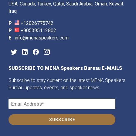
USA, Canada, Turkey, Qatar, Saudi Arabia, Oman, Kuwait.
Iraq
P
+12026775742
P
+905395112802
E
info@menaspeakers.com
SUBSCRIBE TO MENA Speakers Bureau E-MAILS
Subscribe to stay current on the latest MENA Speakers
Bureau updates, events, and speaker news.