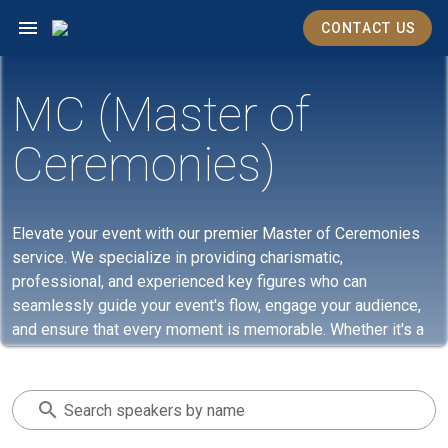
CONTACT US
MC (Master of
Ceremonies)
Elevate your event with our premier Master of Ceremonies
service. We specialize in providing charismatic,
professional, and experienced key figures who can
seamlessly guide your event's flow, engage your audience,
and ensure that every moment is memorable. Whether it's a
corporate gathering, a gala, or a private celebration, our MCs
bring the perfect blend of eloquence and energy, making
every event they host an unforgettable experience. Trust us
Search speakers by name
to set the right tone, keep your event on track, and make