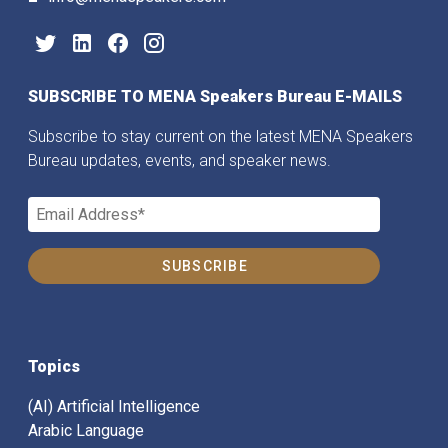
SUBSCRIBE TO MENA Speakers Bureau E-MAILS
Subscribe to stay current on the latest MENA Speakers
Bureau updates, events, and speaker news.
Topics
(AI) Artificial Intelligence
Arabic Language