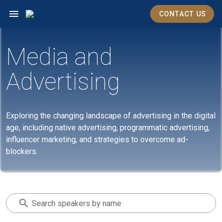
CONTACT US
Media and
Advertising
Exploring the changing landscape of advertising in the digital
age, including native advertising, programmatic advertising,
influencer marketing, and strategies to overcome ad-
blockers.
Search speakers by name