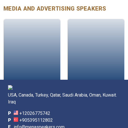
MEDIA AND ADVERTISING
SPEAKERS
Glen Mulcahy
Sarah Abdulkarim
USA, Canada, Turkey, Qatar, Saudi Arabia, Oman, Kuwait.
Iraq
P
+12026775742
P
+905395112802
E
info@menaspeakers.com